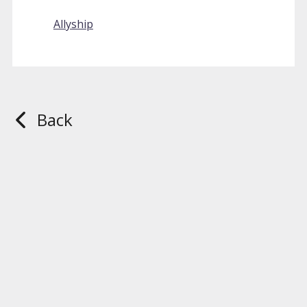
Allyship
Back