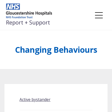
Skip
to
content
Me
Report + Support
Changing Behaviours
Active bystander