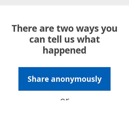
There are two ways you
can tell us what
happened
Share anonymously
or
Share with contact