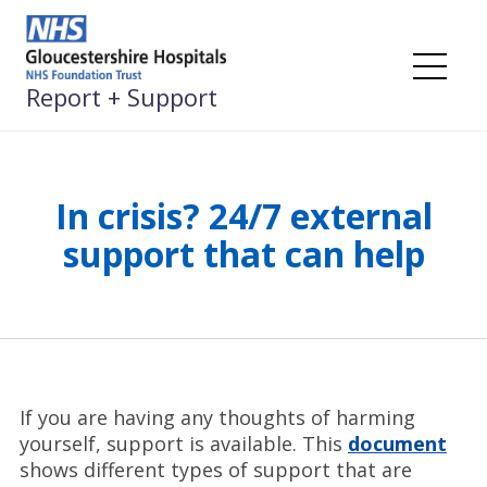
Skip
to
content
Me
Report + Support
In crisis? 24/7 external
support that can help
If you are having any thoughts of harming
yourself, support is available. This
document
shows different types of support that are