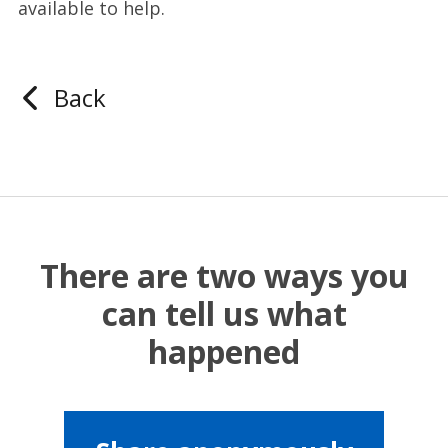
available to help.
Back
There are two ways you
can tell us what
happened