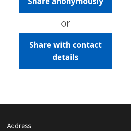
Share anonymously
or
Share with contact
details
Address